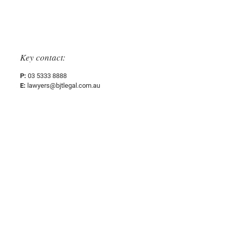
Sectors
Key contact:
P:
03 5333 8888
E:
lawyers@bjtlegal.com.au
Office Address:
People
38 Lydiard Street South,
Ballarat Central, VIC 3350
Expertise
Sectors
Postal Address: