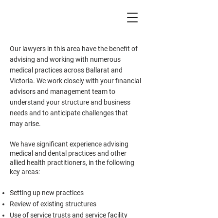
Our lawyers in this area have the benefit of
advising and working with numerous
medical practices across Ballarat and
Victoria. We work closely with your financial
advisors and management team to
understand your structure and business
needs and to anticipate challenges that
may arise.
We have significant experience advising
medical and dental practices and other
allied health practitioners, in the following
key areas:
Setting up new practices
Review of existing structures
Use of service trusts and service facility