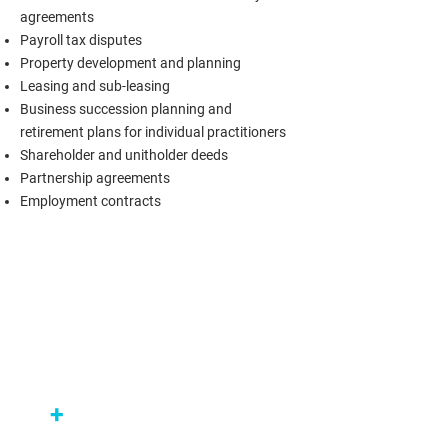
agreements
Payroll tax disputes
Property development and planning
Leasing and sub-leasing
Business succession planning and
retirement plans for individual practitioners
Shareholder and unitholder deeds
Partnership agreements
Employment contracts
+
Medical practices