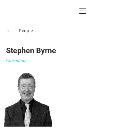
People
Stephen Byrne
Consultant