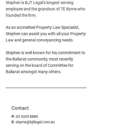
Stephen is BJT Legal’s longest serving
employee and the grandson of TE Byrne who
founded the firm.
As an accredited Property Law Specialist,
Stephen can assist you with all your Property
Law and general conveyancing needs.
Stephen is well known for his commitment to
the Ballarat community, most recently
serving on the board of Committee for
Ballarat amongst many others.
Contact
P:
03 5333 8888
E:
sbyrne@bjtlegal.com.au